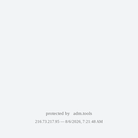
protected by
adm.tools
216.73.217.95 —
8/6/2026, 7:21:48 AM