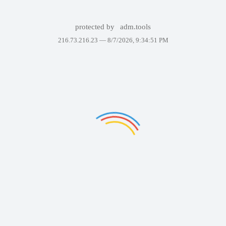
protected by
adm.tools
216.73.216.23 —
8/7/2026, 9:34:51 PM