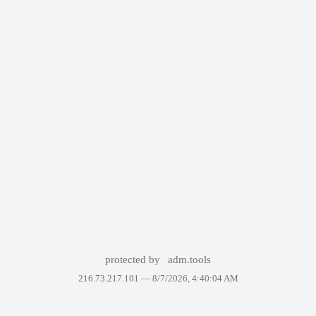
protected by
adm.tools
216.73.217.101 —
8/7/2026, 4:40:04 AM