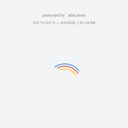
protected by
adm.tools
216.73.216.72 —
8/9/2026, 1:02:34 PM