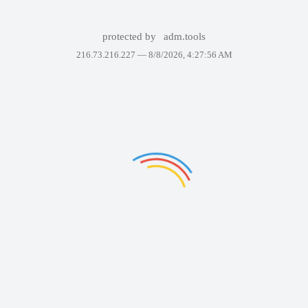
protected by
adm.tools
216.73.216.227 —
8/8/2026, 4:27:56 AM