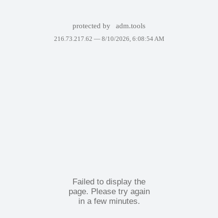
protected by
adm.tools
216.73.217.62 —
8/10/2026, 6:08:54 AM
Failed to display the
page. Please try again
in a few minutes.