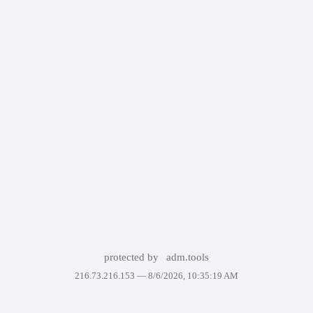
protected by
adm.tools
216.73.216.153 —
8/6/2026, 10:35:19 AM