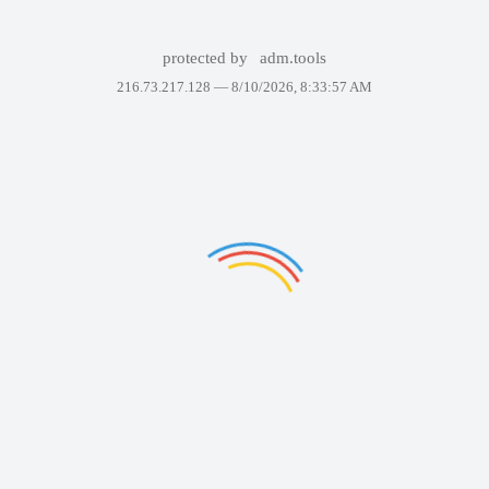
protected by
adm.tools
216.73.217.128 —
8/10/2026, 8:33:57 AM