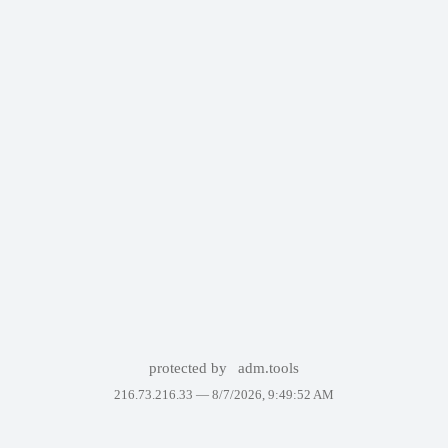
protected by
adm.tools
216.73.216.33 —
8/7/2026, 9:49:52 AM