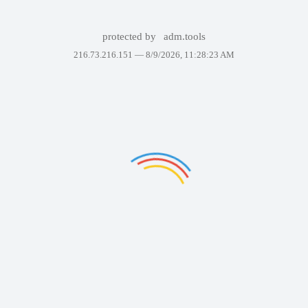
protected by
adm.tools
216.73.216.151 —
8/9/2026, 11:28:23 AM