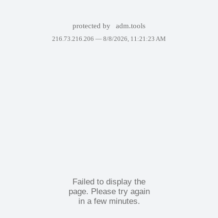
protected by
adm.tools
216.73.216.206 —
8/8/2026, 11:21:23 AM
Failed to display the
page. Please try again
in a few minutes.