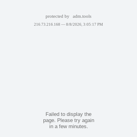
protected by
adm.tools
216.73.216.168 —
8/8/2026, 3:05:17 PM
Failed to display the
page. Please try again
in a few minutes.