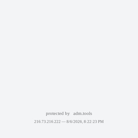
protected by
adm.tools
216.73.216.222 —
8/6/2026, 8:22:23 PM