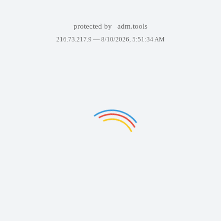
protected by
adm.tools
216.73.217.9 —
8/10/2026, 5:51:34 AM