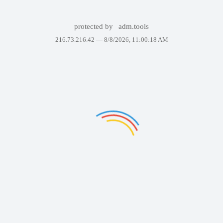
protected by
adm.tools
216.73.216.42 —
8/8/2026, 11:00:18 AM