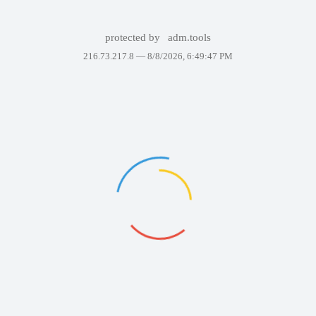
protected by
adm.tools
216.73.217.8 —
8/8/2026, 6:49:47 PM