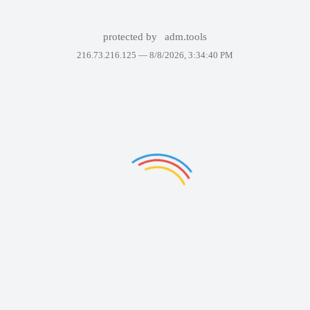
protected by
adm.tools
216.73.216.125 —
8/8/2026, 3:34:40 PM